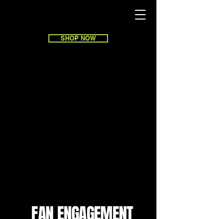
SHOP NOW
FAN ENGAGEMENT