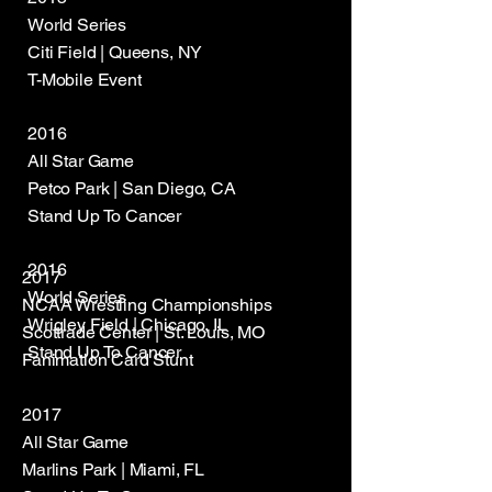
World Series
Citi Field | Queens, NY
T-Mobile Event
2016
All Star Game
Petco Park | San Diego, CA
Stand Up To Cancer
2016
2017
World Series
NCAA Wrestling Championships
Wrigley Field | Chicago, IL
Scottrade Center | St. Louis, MO
Stand Up To Cancer
Fanimation Card Stunt
2017
All Star Game
Marlins Park | Miami, FL