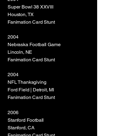
Super Bowl 38 XXVIII
Houston, TX
Fanimation Card Stunt
2004
Nebraska Football Game
Lincoln, NE
Fanimation Card Stunt
2004
NFL Thanksgiving
Ford Field | Detroit, MI
Fanimation Card Stunt
2006
Stanford Football
Stanford, CA
Fanimation Card Stunt