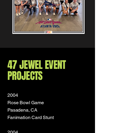
47 JEWEL EVENT
PROJECTS
2004
Rose Bowl Game
Pasadena, CA
Fanimation Card Stunt
2004