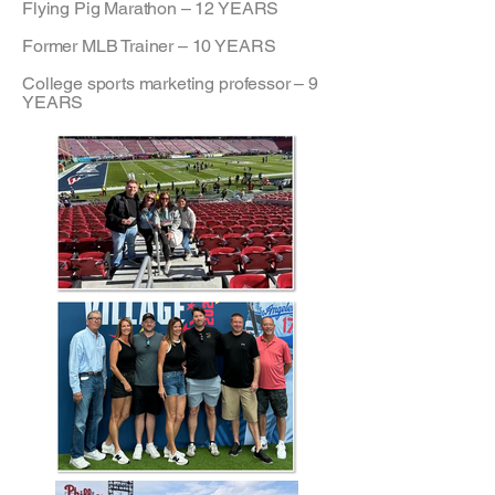
Flying Pig Marathon – 12 YEARS
Former MLB Trainer – 10 YEARS
College sports marketing professor – 9
YEARS