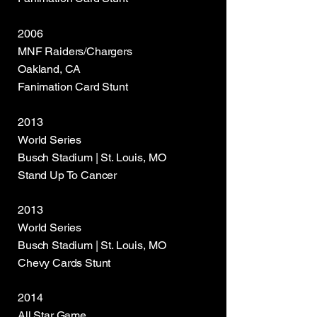
2006
MNF Raiders/Chargers
Oakland, CA
Fanimation Card Stunt
2013
World Series
Busch Stadium | St. Louis, MO
Stand Up To Cancer
2013
World Series
Busch Stadium | St. Louis, MO
Chevy Cards Stunt
2014
All Star Game