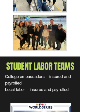
STUDENT LABOR TEAMS
College ambassadors – insured and
payrolled
Local labor – insured and payrolled