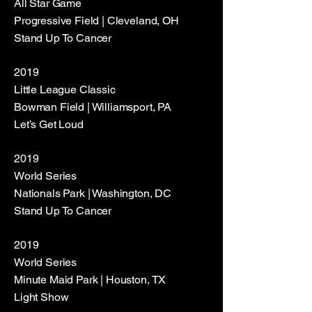
All Star Game
Progressive Field | Cleveland, OH
Stand Up To Cancer
2019
Little League Classic
Bowman Field | Williamsport, PA
Let’s Get Loud
2019
World Series
Nationals Park | Washington, DC
Stand Up To Cancer
2019
World Series
Minute Maid Park | Houston, TX
Light Show