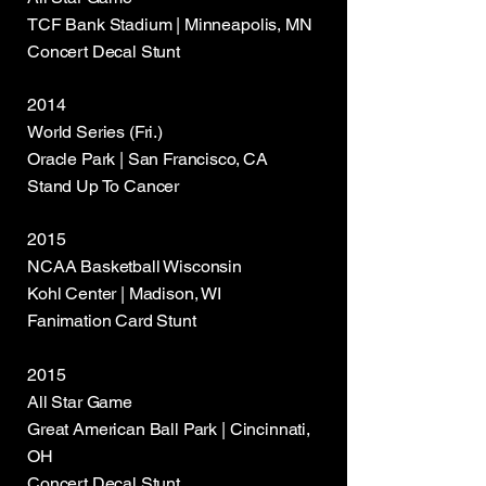
TCF Bank Stadium | Minneapolis, MN
Concert Decal Stunt
2014
World Series (Fri.)
Oracle Park | San Francisco, CA
Stand Up To Cancer
2015
NCAA Basketball Wisconsin
Kohl Center | Madison, WI
Fanimation Card Stunt
2015
All Star Game
Great American Ball Park | Cincinnati,
OH
Concert Decal Stunt