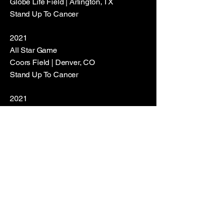
Globe Life Field | Arlington, TX
Stand Up To Cancer
2021
All Star Game
Coors Field | Denver, CO
Stand Up To Cancer
2021
World Series
Truist Park | Atlanta, GA
Stand Up To Cancer
2022
All Star Game
Dodgers Stadium | Los Angeles, CA
Stand Up To Cancer