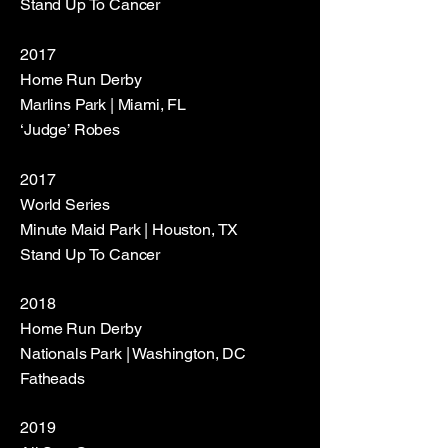
Stand Up To Cancer
2017
Home Run Derby
Marlins Park | Miami, FL
‘Judge’ Robes
2017
World Series
Minute Maid Park | Houston, TX
Stand Up To Cancer
2018
Home Run Derby
Nationals Park | Washington, DC
Fatheads
2019