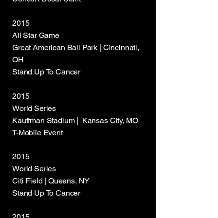
2015
All Star Game
Great American Ball Park | Cincinnati,
OH
Stand Up To Cancer
2015
World Series
Kauffman Stadium | Kansas City, MO
T-Mobile Event
2015
World Series
Citi Field | Queens, NY
Stand Up To Cancer
2015