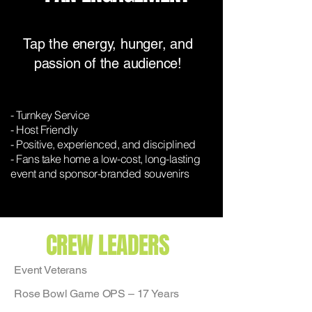
Tap the energy, hunger, and
passion of the audience!
- Turnkey Service
- Host Friendly
- Positive, experienced, and disciplined
- Fans take home a low-cost, long-lasting
event and sponsor-branded souvenirs
CREW LEADERS
Event Veterans
Rose Bowl Game OPS – 17 Years