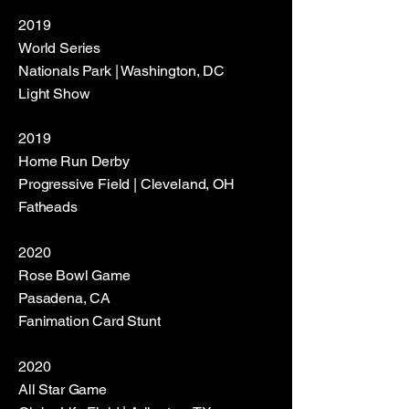
2019
World Series
Nationals Park | Washington, DC
Light Show
2019
Home Run Derby
Progressive Field | Cleveland, OH
Fatheads
2020
Rose Bowl Game
Pasadena, CA
Fanimation Card Stunt
2020
All Star Game