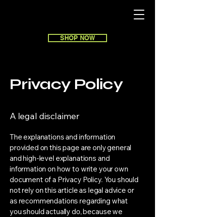
SHOP NOW
Privacy Policy
A legal disclaimer
The explanations and information
provided on this page are only general
and high-level explanations and
information on how to write your own
document of a Privacy Policy. You should
not rely on this article as legal advice or
as recommendations regarding what
you should actually do, because we