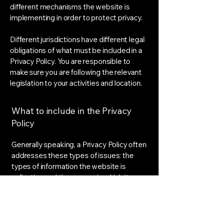
different mechanisms the website is
implementing in order to protect privacy.
Different jurisdictions have different legal
obligations of what must be included in a
Privacy Policy. You are responsible to
make sure you are following the relevant
legislation to your activities and location.
What to include in the Privacy
Policy
Generally speaking, a Privacy Policy often
addresses these types of issues: the
types of information the website is
collecting and the manner in which it
collects the data; an explanation about
why is the website collecting these types
of information; what are the website’s
practices on sharing the information with