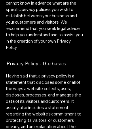
cannot know in advance what are the
specific privacy policies you wish to
establish between your business and
your customers and visitors. We
recommend that you seek legal advice
to help you understand and to assist you
in the creation of your own Privacy
Policy.
Privacy Policy - the basics
Having said that, a privacy policy is a
statement that discloses some or all of
the ways a website collects, uses,
discloses, processes, and manages the
data of its visitors and customers. It
usually also includes a statement
regarding the website’s commitment to
protecting its visitors’ or customers’
privacy, and an explanation about the